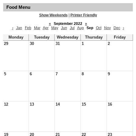
Food Menu
Show Weekends
|
Printer Friendly
«
September 2022
»
‹
Jan
Feb
Mar
Apr
May
Jun
Jul
Aug
Sep
Oct
Nov
Dec
›
Monday
Tuesday
Wednesday
Thursday
Friday
29
30
31
1
2
5
6
7
8
9
12
13
14
15
16
19
20
21
22
23