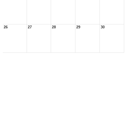
26
27
28
29
30