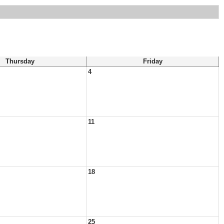
Thursday
Friday
4
11
18
25