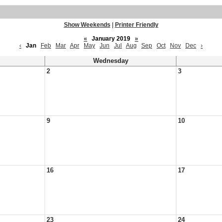
Show Weekends
|
Printer Friendly
«
January 2019
»
‹
Jan
Feb
Mar
Apr
May
Jun
Jul
Aug
Sep
Oct
Nov
Dec
›
Wednesday
2
3
9
10
16
17
23
24