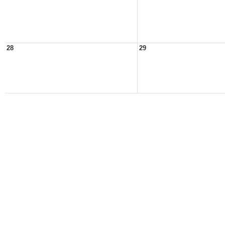
28
29