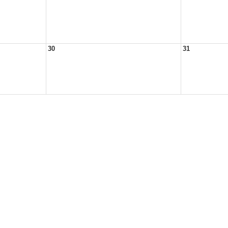
30
31