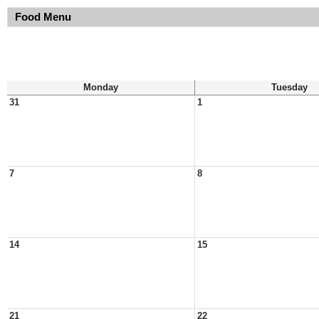
Food Menu
Monday
Tuesday
31
1
7
8
14
15
21
22