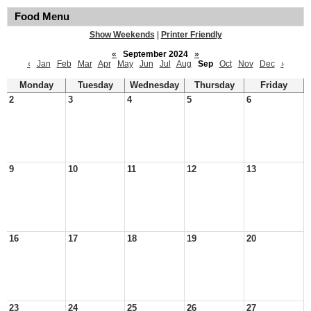
Food Menu
Show Weekends
|
Printer Friendly
«
September 2024
»
‹
Jan
Feb
Mar
Apr
May
Jun
Jul
Aug
Sep
Oct
Nov
Dec
›
Monday
Tuesday
Wednesday
Thursday
Friday
2
3
4
5
6
9
10
11
12
13
16
17
18
19
20
23
24
25
26
27