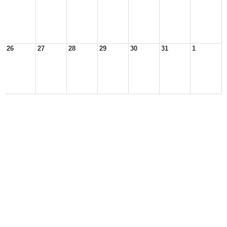
26
27
28
29
30
31
1