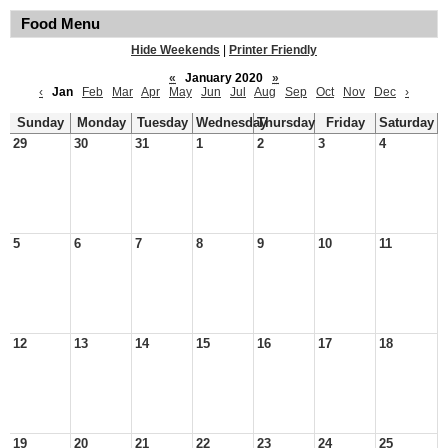
Food Menu
Hide Weekends
|
Printer Friendly
«
January 2020
»
‹
Jan
Feb
Mar
Apr
May
Jun
Jul
Aug
Sep
Oct
Nov
Dec
›
Sunday
Monday
Tuesday
Wednesday
Thursday
Friday
Saturday
29
30
31
1
2
3
4
5
6
7
8
9
10
11
12
13
14
15
16
17
18
19
20
21
22
23
24
25