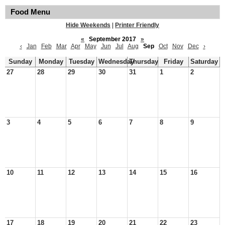
Food Menu
Hide Weekends
|
Printer Friendly
«
September 2017
»
‹
Jan
Feb
Mar
Apr
May
Jun
Jul
Aug
Sep
Oct
Nov
Dec
›
Sunday
Monday
Tuesday
Wednesday
Thursday
Friday
Saturday
27
28
29
30
31
1
2
3
4
5
6
7
8
9
10
11
12
13
14
15
16
17
18
19
20
21
22
23