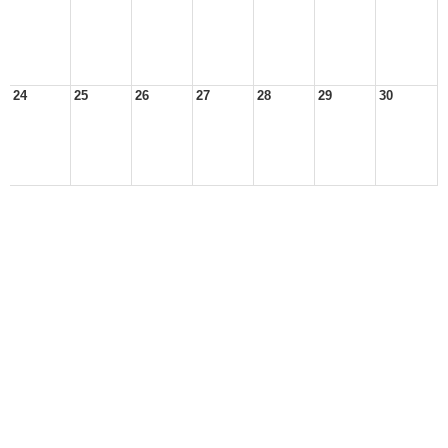
24
25
26
27
28
29
30