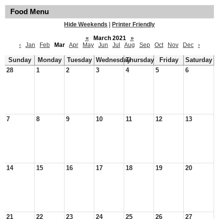
Food Menu
Hide Weekends
|
Printer Friendly
«
March 2021
»
‹
Jan
Feb
Mar
Apr
May
Jun
Jul
Aug
Sep
Oct
Nov
Dec
›
Sunday
Monday
Tuesday
Wednesday
Thursday
Friday
Saturday
28
1
2
3
4
5
6
7
8
9
10
11
12
13
14
15
16
17
18
19
20
21
22
23
24
25
26
27