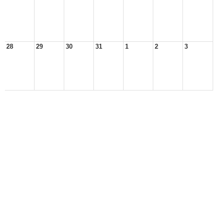
28
29
30
31
1
2
3