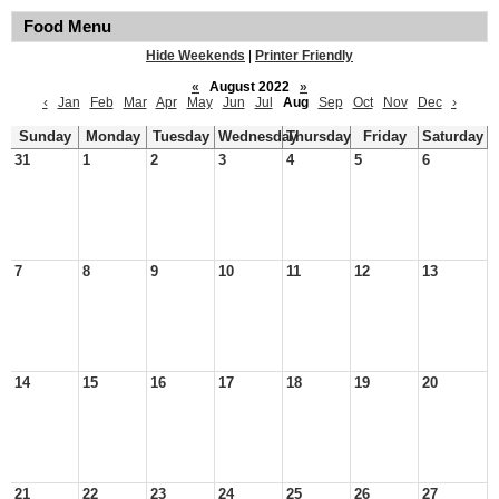
Food Menu
Hide Weekends
|
Printer Friendly
«
August 2022
»
‹
Jan
Feb
Mar
Apr
May
Jun
Jul
Aug
Sep
Oct
Nov
Dec
›
Sunday
Monday
Tuesday
Wednesday
Thursday
Friday
Saturday
31
1
2
3
4
5
6
7
8
9
10
11
12
13
14
15
16
17
18
19
20
21
22
23
24
25
26
27