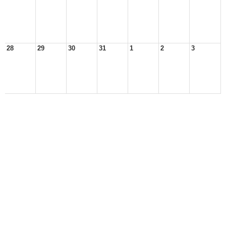
28
29
30
31
1
2
3