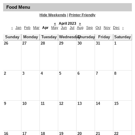
Food Menu
Hide Weekends
|
Printer Friendly
«
April 2023
»
‹
Jan
Feb
Mar
Apr
May
Jun
Jul
Aug
Sep
Oct
Nov
Dec
›
Sunday
Monday
Tuesday
Wednesday
Thursday
Friday
Saturday
26
27
28
29
30
31
1
2
3
4
5
6
7
8
9
10
11
12
13
14
15
16
17
18
19
20
21
22