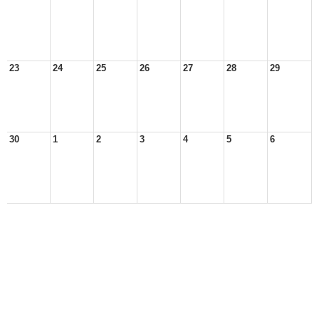
23
24
25
26
27
28
29
30
1
2
3
4
5
6