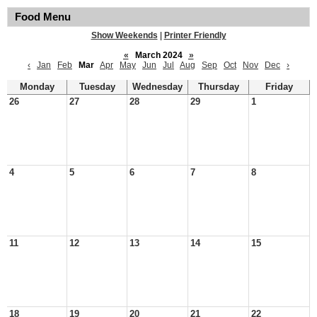
Food Menu
Show Weekends
|
Printer Friendly
«
March 2024
»
‹
Jan
Feb
Mar
Apr
May
Jun
Jul
Aug
Sep
Oct
Nov
Dec
›
Monday
Tuesday
Wednesday
Thursday
Friday
26
27
28
29
1
4
5
6
7
8
11
12
13
14
15
18
19
20
21
22