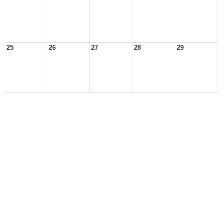
25
26
27
28
29