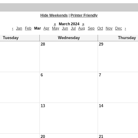
Hide Weekends
|
Printer Friendly
«
March 2024
»
‹
Jan
Feb
Mar
Apr
May
Jun
Jul
Aug
Sep
Oct
Nov
Dec
›
Tuesday
Wednesday
Thursday
28
29
6
7
13
14
20
21