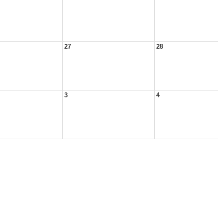
27
28
3
4