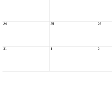
24
25
26
31
1
2