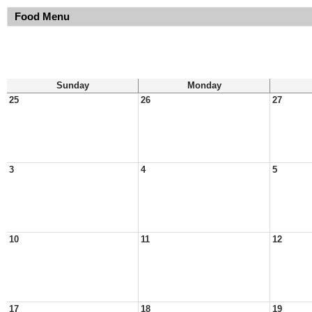
Food Menu
Sunday
Monday
25
26
27
3
4
5
10
11
12
17
18
19