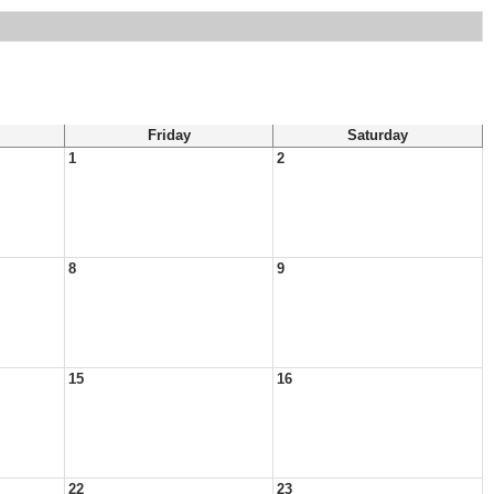
Friday
Saturday
1
2
8
9
15
16
22
23