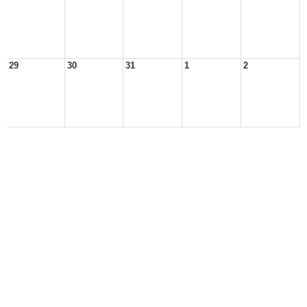
29
30
31
1
2