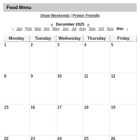
Food Menu
Show Weekends
|
Printer Friendly
«
December 2025
»
‹
Jan
Feb
Mar
Apr
May
Jun
Jul
Aug
Sep
Oct
Nov
Dec
›
Monday
Tuesday
Wednesday
Thursday
Friday
1
2
3
4
5
8
9
10
11
12
15
16
17
18
19
22
23
24
25
26