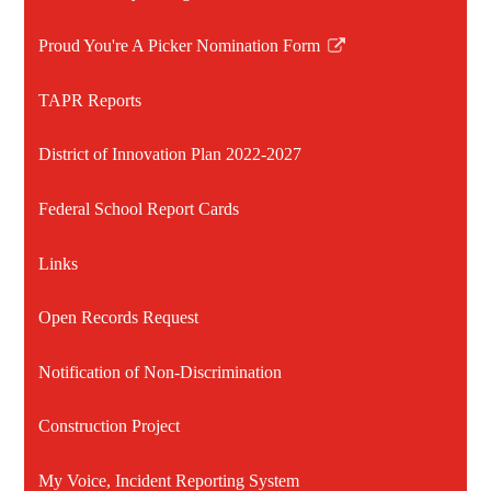
Proud You're A Picker Nomination Form
Link
opens
TAPR Reports
in
a
District of Innovation Plan 2022-2027
new
window
Federal School Report Cards
Links
Open Records Request
Notification of Non-Discrimination
Construction Project
My Voice, Incident Reporting System