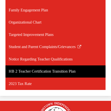
Family Engagement Plan
Organizational Chart
Targeted Improvement Plans
Student and Parent Complaints/Grievances
Link
opens
Notice Regarding Teacher Qualifications
in
a
HB 2 Teacher Certification Transition Plan
new
window
2023 Tax Rate