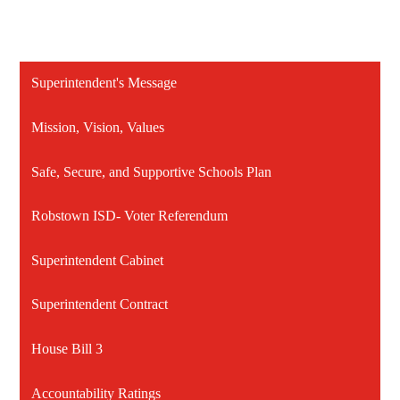
Superintendent's Message
Mission, Vision, Values
Safe, Secure, and Supportive Schools Plan
Robstown ISD- Voter Referendum
Superintendent Cabinet
Superintendent Contract
House Bill 3
Accountability Ratings