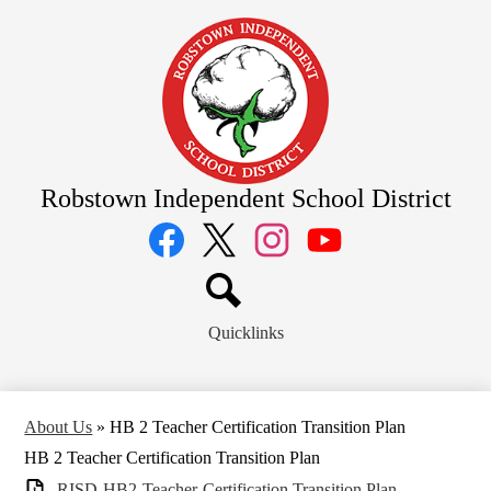
Skip
to
main
content
Robstown Independent School District
Social
Media
Links
Facebook
Twitter
Instagram
YouTube
Search
Quicklinks
About Us
»
HB 2 Teacher Certification Transition Plan
HB 2 Teacher Certification Transition Plan
RISD-HB2-Teacher-Certification Transition Plan