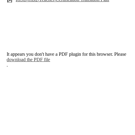
It appears you don't have a PDF plugin for this browser. Please
download the PDF file
.