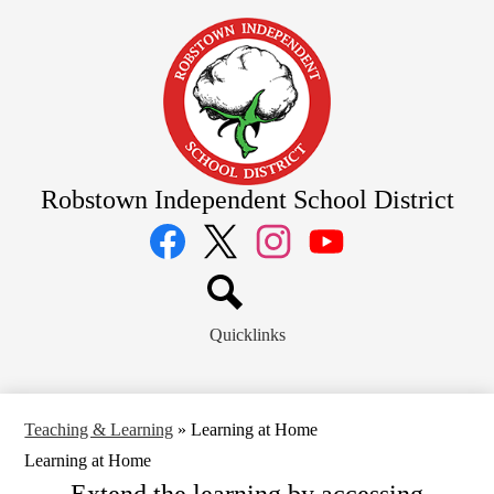
Skip
to
main
content
Robstown Independent School District
Social
Media
Links
Facebook
Twitter
Instagram
YouTube
Search
Quicklinks
Teaching & Learning
»
Learning at Home
Learning at Home