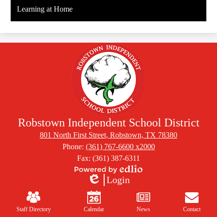
Learning at Home
Robstown Independent School District
801 North First Street, Robstown, TX 78380
Phone:
(361) 767-6600 x2000
Fax: (361) 387-6311
Powered
Login
by
Edlio
Mobile
Edlio
Footer
Links
Staff Directory
Calendar
News
Contact