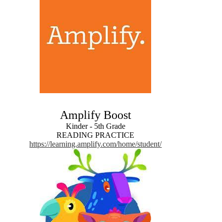
Amplify Boost
Kinder - 5th Grade
READING PRACTICE
https://learning.amplify.com/home/student/