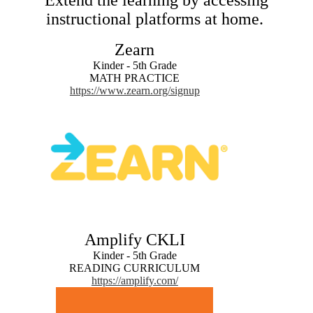
Extend the learning by accessing
instructional platforms at home.
Zearn
Kinder - 5th Grade
MATH PRACTICE
https://www.zearn.org/signup
Amplify CKLI
Kinder - 5th Grade
READING CURRICULUM
https://amplify.com/