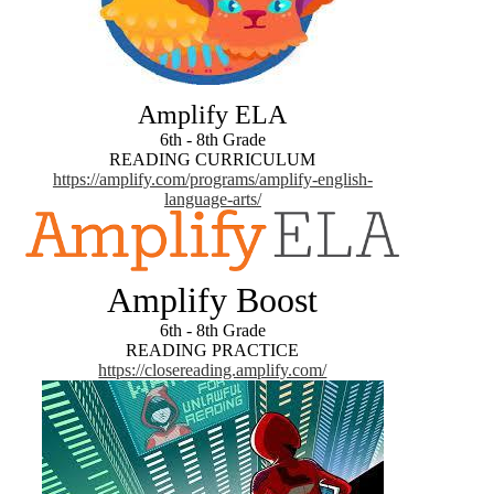
Amplify ELA
6th - 8th Grade
READING CURRICULUM
https://amplify.com/programs/amplify-english-
language-arts/
Amplify Boost
6th - 8th Grade
READING PRACTICE
https://closereading.amplify.com/