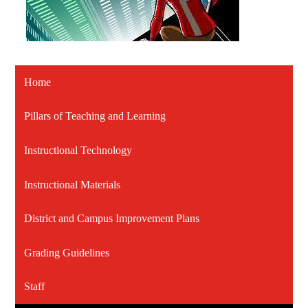
Home
Pillars of Teaching and Learning
Instructional Technology
Instructional Materials
District and Campus Improvement Plans
Grading Guidelines
Staff