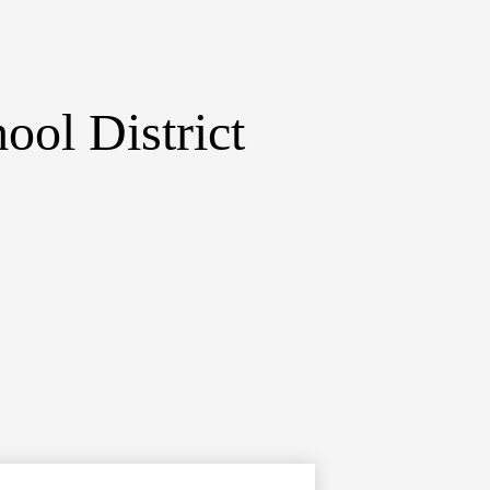
ol District