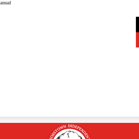
anual