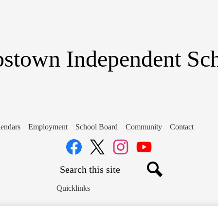
Skip
to
main
content
stown Independent Scho
endars
Employment
School Board
Community
Contact
Social
Media
Links
Search
Facebook
Twitter
Instagram
YouTube
Search
Quicklinks