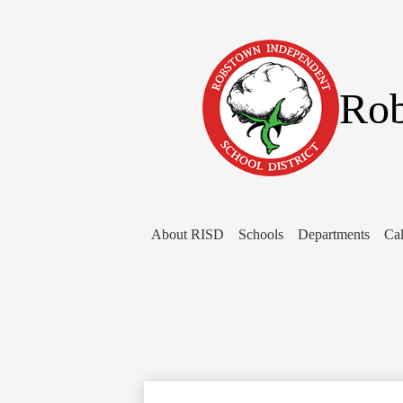
Rob
About RISD
Schools
Departments
Cal