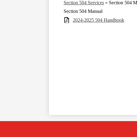
Section 504 Services
»
Section 504 M
Section 504 Manual
2024-2025 504 Handbook