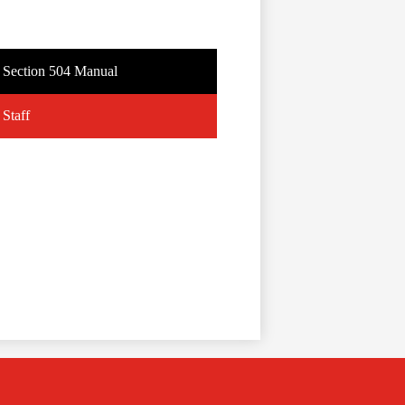
Section 504 Manual
Staff