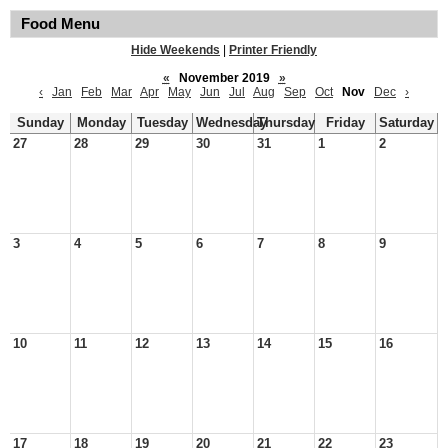
Food Menu
Hide Weekends
|
Printer Friendly
«
November 2019
»
‹
Jan
Feb
Mar
Apr
May
Jun
Jul
Aug
Sep
Oct
Nov
Dec
›
Sunday
Monday
Tuesday
Wednesday
Thursday
Friday
Saturday
27
28
29
30
31
1
2
3
4
5
6
7
8
9
10
11
12
13
14
15
16
17
18
19
20
21
22
23