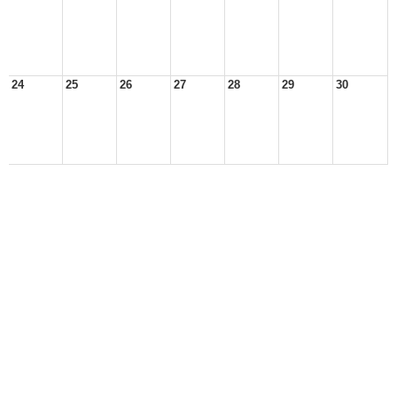
24
25
26
27
28
29
30