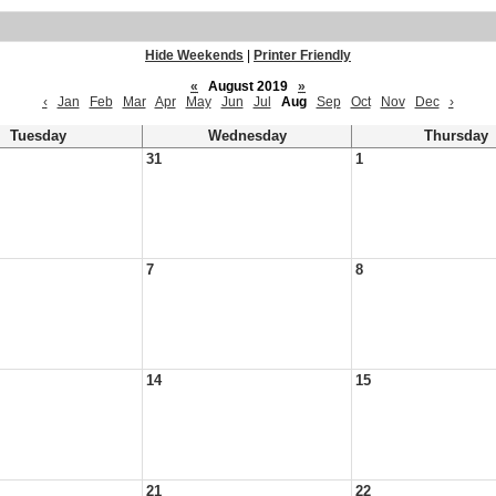
Hide Weekends
|
Printer Friendly
«
August 2019
»
‹
Jan
Feb
Mar
Apr
May
Jun
Jul
Aug
Sep
Oct
Nov
Dec
›
Tuesday
Wednesday
Thursday
31
1
7
8
14
15
21
22