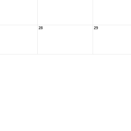
28
29