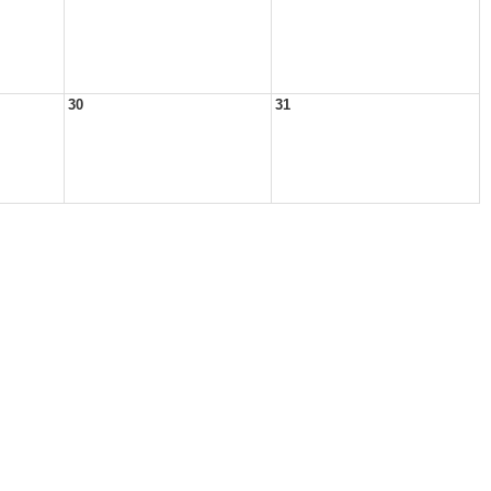
30
31