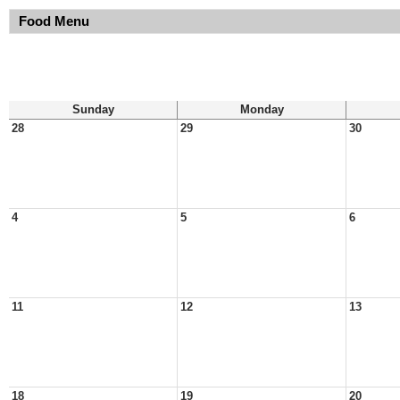
Food Menu
Sunday
Monday
28
29
30
4
5
6
11
12
13
18
19
20