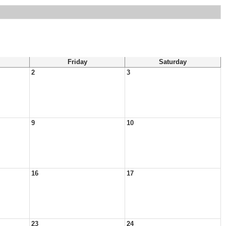
Friday
Saturday
2
3
9
10
16
17
23
24