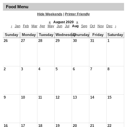
Food Menu
Hide Weekends
|
Printer Friendly
«
August 2020
»
‹
Jan
Feb
Mar
Apr
May
Jun
Jul
Aug
Sep
Oct
Nov
Dec
›
Sunday
Monday
Tuesday
Wednesday
Thursday
Friday
Saturday
26
27
28
29
30
31
1
2
3
4
5
6
7
8
9
10
11
12
13
14
15
16
17
18
19
20
21
22