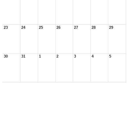
23
24
25
26
27
28
29
30
31
1
2
3
4
5