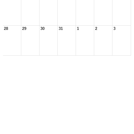
28
29
30
31
1
2
3