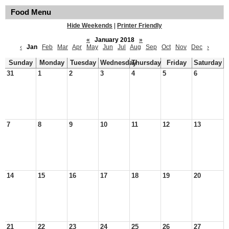
Food Menu
Hide Weekends
|
Printer Friendly
«
January 2018
»
‹
Jan
Feb
Mar
Apr
May
Jun
Jul
Aug
Sep
Oct
Nov
Dec
›
Sunday
Monday
Tuesday
Wednesday
Thursday
Friday
Saturday
31
1
2
3
4
5
6
7
8
9
10
11
12
13
14
15
16
17
18
19
20
21
22
23
24
25
26
27