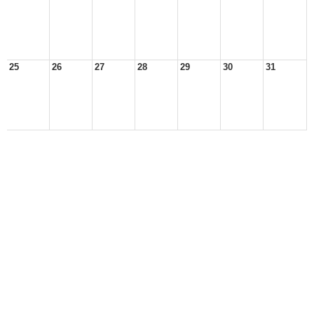
25
26
27
28
29
30
31