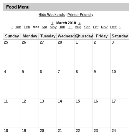
Food Menu
Hide Weekends
|
Printer Friendly
«
March 2018
»
‹
Jan
Feb
Mar
Apr
May
Jun
Jul
Aug
Sep
Oct
Nov
Dec
›
Sunday
Monday
Tuesday
Wednesday
Thursday
Friday
Saturday
25
26
27
28
1
2
3
4
5
6
7
8
9
10
11
12
13
14
15
16
17
18
19
20
21
22
23
24