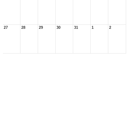
27
28
29
30
31
1
2