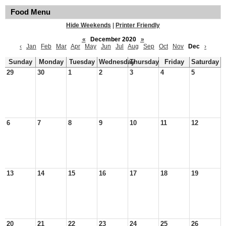
Food Menu
Hide Weekends
|
Printer Friendly
«
December 2020
»
‹
Jan
Feb
Mar
Apr
May
Jun
Jul
Aug
Sep
Oct
Nov
Dec
›
Sunday
Monday
Tuesday
Wednesday
Thursday
Friday
Saturday
29
30
1
2
3
4
5
6
7
8
9
10
11
12
13
14
15
16
17
18
19
20
21
22
23
24
25
26