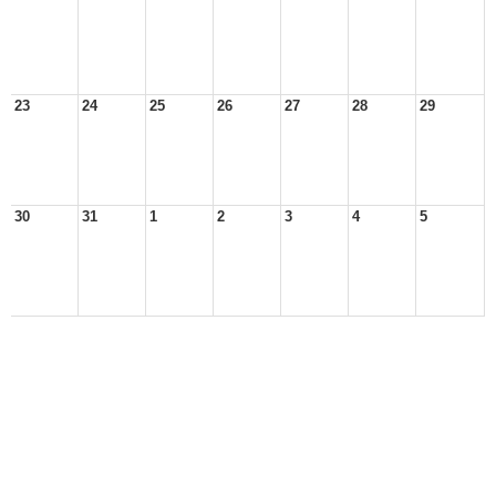
23
24
25
26
27
28
29
30
31
1
2
3
4
5