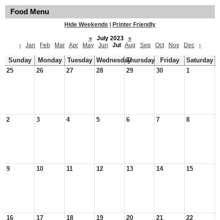
Food Menu
Hide Weekends
|
Printer Friendly
«
July 2023
»
‹
Jan
Feb
Mar
Apr
May
Jun
Jul
Aug
Sep
Oct
Nov
Dec
›
Sunday
Monday
Tuesday
Wednesday
Thursday
Friday
Saturday
25
26
27
28
29
30
1
2
3
4
5
6
7
8
9
10
11
12
13
14
15
16
17
18
19
20
21
22