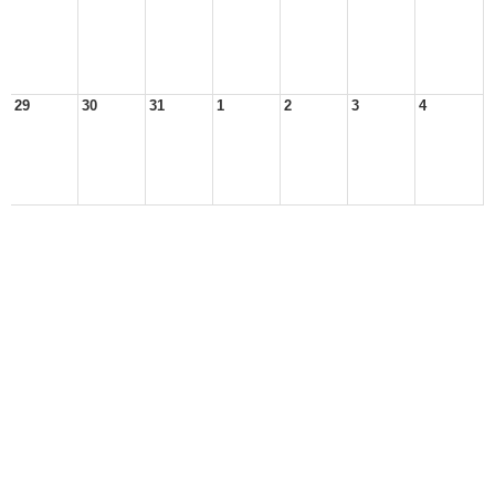
29
30
31
1
2
3
4