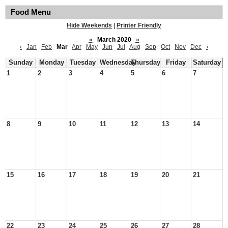
Food Menu
Hide Weekends
|
Printer Friendly
«
March 2020
»
‹
Jan
Feb
Mar
Apr
May
Jun
Jul
Aug
Sep
Oct
Nov
Dec
›
Sunday
Monday
Tuesday
Wednesday
Thursday
Friday
Saturday
1
2
3
4
5
6
7
8
9
10
11
12
13
14
15
16
17
18
19
20
21
22
23
24
25
26
27
28