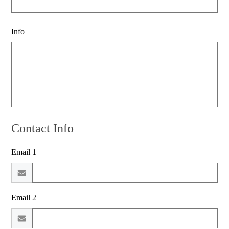
Info
Contact Info
Email 1
Email 2