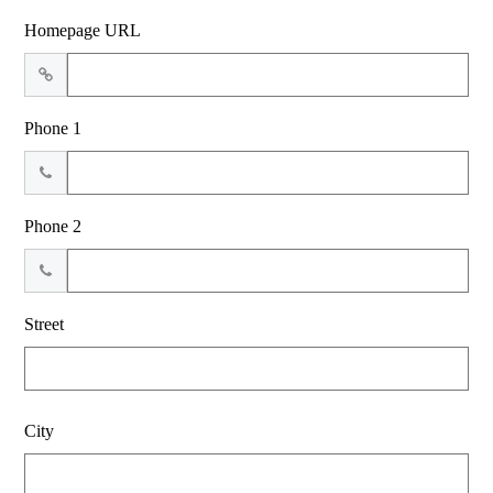
Homepage URL
Phone 1
Phone 2
Street
City