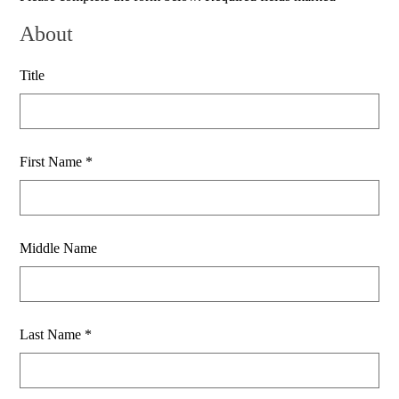
About
Title
First Name *
Middle Name
Last Name *