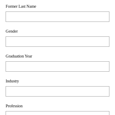
Former Last Name
Gender
Graduation Year
Industry
Profession