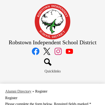
Skip
to
main
content
Robstown Independent School District
Social
Media
Links
Facebook
Twitter
Instagram
YouTube
Search
Quicklinks
Alumni Directory
»
Register
Register
Please complete the form below. Required fields marked *