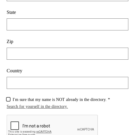
State
Zip
Country
I'm sure that my name is NOT already in the directory. *
Search for yourself in the directory.