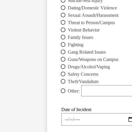
Suicide/Self-Injury
Dating/Domestic Violence
Sexual Assault/Harassment
Threat to Person/Campus
Violent Behavior
Family Issues
Fighting
Gang Related Issues
Guns/Weapons on Campus
Drugs/Alcohol/Vaping
Safety Concerns
Theft/Vandalism
Other:
Date of Incident