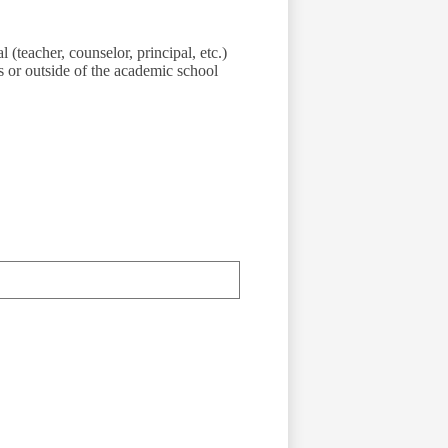
 (teacher, counselor, principal, etc.)
 or outside of the academic school