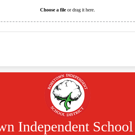
Choose a file
or drag it here.
n Independent School 