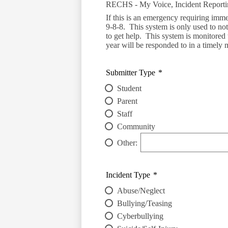
RECHS - My Voice, Incident Report
If this is an emergency requiring imme
9-8-8. This system is only used to noti
to get help. This system is monitored
year will be responded to in a timely 
Submitter Type
*
Student
Parent
Staff
Community
Other:
Incident Type
*
Abuse/Neglect
Bullying/Teasing
Cyberbullying