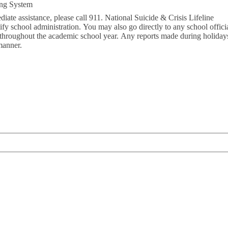
ing System
diate assistance, please call 911. National Suicide & Crisis Lifeline
fy school administration. You may also go directly to any school official
 throughout the academic school year. Any reports made during holidays
manner.