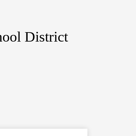
ol District