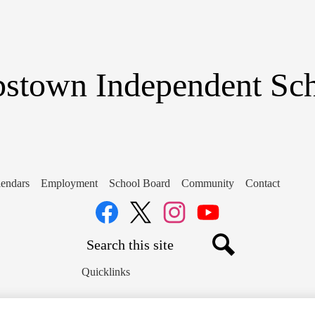
Skip
to
main
content
stown Independent Scho
endars
Employment
School Board
Community
Contact
Social
Media
Links
Search
Facebook
Twitter
Instagram
YouTube
Search
Quicklinks