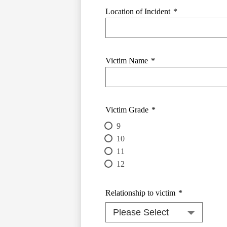
Location of Incident
*
Victim Name
*
Victim Grade
*
9
10
11
12
Relationship to victim
*