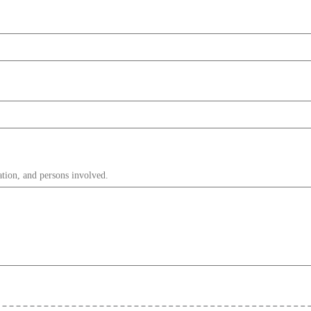
ation, and persons involved.