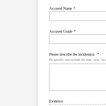
Accused Name
*
Accused Grade
*
Please describe the incident(s):
*
Be specific and include the date, time, loc
Evidence