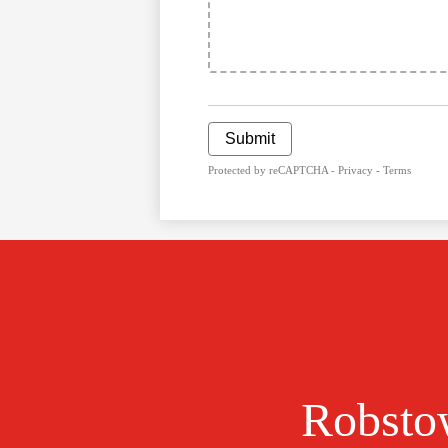
Submit
Protected by reCAPTCHA -
Privacy
-
Terms
Robstow