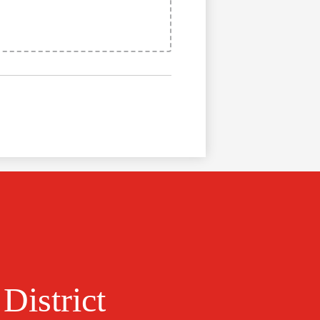
District