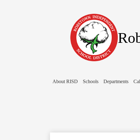
Rob
About RISD
Schools
Departments
Cal