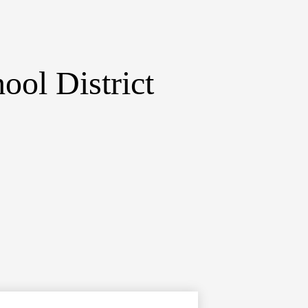
ol District