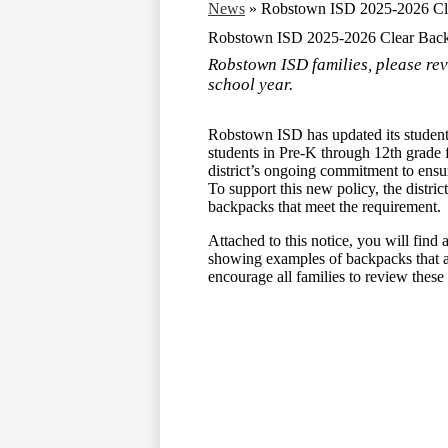
News
»
Robstown ISD 2025-2026 Cle
Robstown ISD 2025-2026 Clear Back
Robstown ISD families, please re
school year.
Robstown ISD has updated its student 
students in Pre-K through 12th grade f
district’s ongoing commitment to ensur
To support this new policy, the distric
backpacks that meet the requirement.
Attached to this notice, you will fin
showing examples of backpacks that
encourage all families to review these