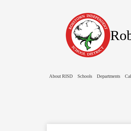
Rob
About RISD
Schools
Departments
Cal