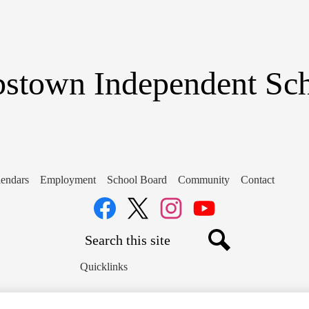
Skip
to
main
content
stown Independent Scho
endars
Employment
School Board
Community
Contact
Social
Media
Links
Search
Facebook
Twitter
Instagram
YouTube
Search
Quicklinks