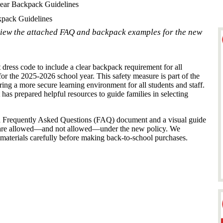
ar Backpack Guidelines
pack Guidelines
view the attached FAQ and backpack examples for the new
dress code to include a clear backpack requirement for all
or the 2025-2026 school year. This safety measure is part of the
ing a more secure learning environment for all students and staff.
t has prepared helpful resources to guide families in selecting
d a Frequently Asked Questions (FAQ) document and a visual guide
 are allowed—and not allowed—under the new policy. We
 materials carefully before making back-to-school purchases.