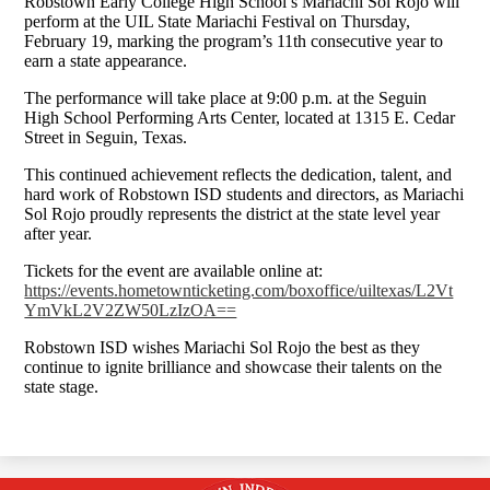
Robstown Early College High School’s Mariachi Sol Rojo will
perform at the UIL State Mariachi Festival on Thursday,
February 19, marking the program’s 11th consecutive year to
earn a state appearance.
The performance will take place at 9:00 p.m. at the Seguin
High School Performing Arts Center, located at 1315 E. Cedar
Street in Seguin, Texas.
This continued achievement reflects the dedication, talent, and
hard work of Robstown ISD students and directors, as Mariachi
Sol Rojo proudly represents the district at the state level year
after year.
Tickets for the event are available online at:
https://events.hometownticketing.com/boxoffice/uiltexas/L2Vt
YmVkL2V2ZW50LzIzOA==
Robstown ISD wishes Mariachi Sol Rojo the best as they
continue to ignite brilliance and showcase their talents on the
state stage.