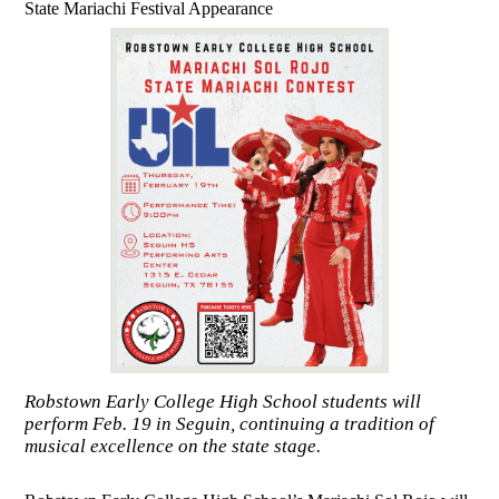
State Mariachi Festival Appearance
Robstown Early College High School students will
perform Feb. 19 in Seguin, continuing a tradition of
musical excellence on the state stage.