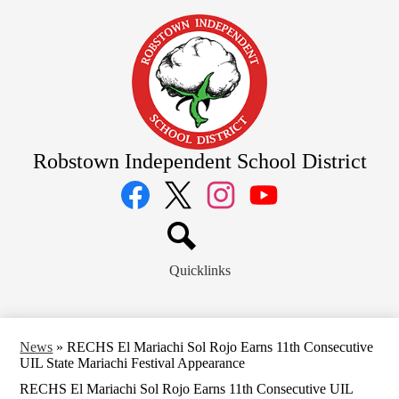
Skip
to
main
content
Robstown Independent School District
Social
Media
Links
Facebook
Twitter
Instagram
YouTube
Search
Quicklinks
News
»
RECHS El Mariachi Sol Rojo Earns 11th Consecutive
UIL State Mariachi Festival Appearance
RECHS El Mariachi Sol Rojo Earns 11th Consecutive UIL