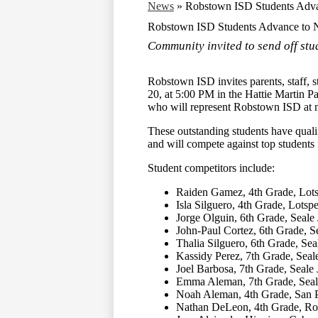
News
»
Robstown ISD Students Adva
Robstown ISD Students Advance to N
Community invited to send off stu
Robstown ISD invites parents, staff,
20, at 5:00 PM in the Hattie Martin 
who will represent Robstown ISD at na
These outstanding students have qual
and will compete against top students 
Student competitors include:
Raiden Gamez, 4th Grade, Lot
Isla Silguero, 4th Grade, Lot
Jorge Olguin, 6th Grade, Seale
John-Paul Cortez, 6th Grade, S
Thalia Silguero, 6th Grade, Se
Kassidy Perez, 7th Grade, Seal
Joel Barbosa, 7th Grade, Seale
Emma Aleman, 7th Grade, Seal
Noah Aleman, 4th Grade, San 
Nathan DeLeon, 4th Grade, Ro