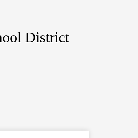
ol District