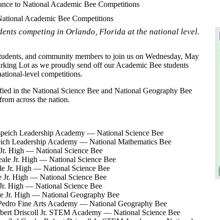
nce to National Academic Bee Competitions
ational Academic Bee Competitions
dents competing in Orlando, Florida at the national level.
 students, and community members to join us on Wednesday, May
Parking Lot as we proudly send off our Academic Bee students
tional-level competitions.
ified in the National Science Bee and National Geography Bee
from across the nation.
speich Leadership Academy — National Science Bee
speich Leadership Academy — National Mathematics Bee
 Jr. High — National Science Bee
eale Jr. High — National Science Bee
ale Jr. High — National Science Bee
e Jr. High — National Science Bee
 Jr. High — National Science Bee
e Jr. High — National Geography Bee
Pedro Fine Arts Academy — National Geography Bee
bert Driscoll Jr. STEM Academy — National Science Bee