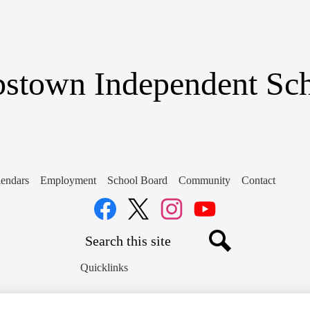
Skip
to
main
content
stown Independent Scho
endars
Employment
School Board
Community
Contact
Social
Media
Links
Search
Facebook
Twitter
Instagram
YouTube
Search
Quicklinks