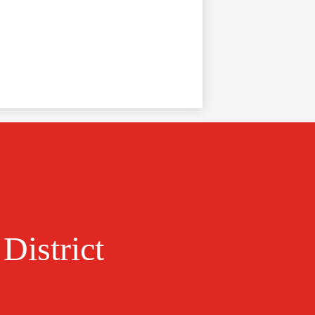
District