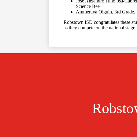
Jose Alejandro Hinojosa-Cabre
Science Bee
Ammeraya Olguin, 3rd Grade, 
Robstown ISD congratulates these stu
as they compete on the national stage
Robstow