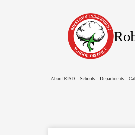
Rob
About RISD
Schools
Departments
Cal