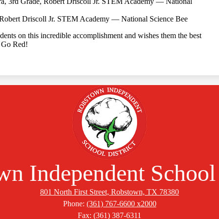
ra, 3rd Grade, Robert Driscoll Jr. STEM Academy — National
Robert Driscoll Jr. STEM Academy — National Science Bee
dents on this incredible accomplishment and wishes them the best
. Go Red!
n Independent School 
801 North First Street, Robstown, TX 78380
Phone:
(361) 767-6600 x2000
Fax: (361) 387-6311