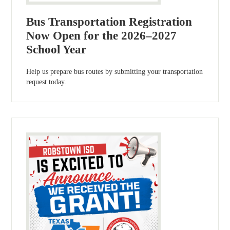
Bus Transportation Registration
Now Open for the 2026–2027
School Year
Help us prepare bus routes by submitting your transportation
request today.