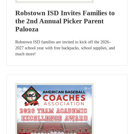
Robstown ISD Invites Families to
the 2nd Annual Picker Parent
Palooza
Robstown ISD families are invited to kick off the 2026–
2027 school year with free backpacks, school supplies, and
much more!