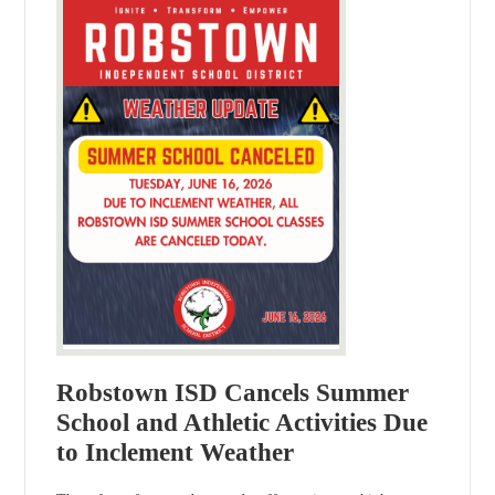
Robstown ISD Cancels Summer
School and Athletic Activities Due
to Inclement Weather