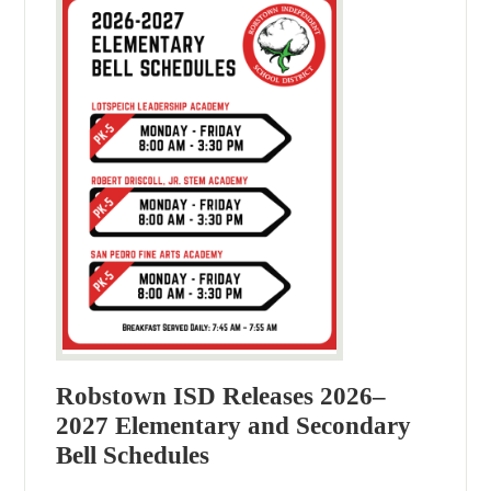
Robstown ISD Releases 2026–
2027 Elementary and Secondary
Bell Schedules