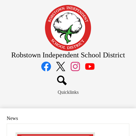
Skip
to
main
content
Robstown Independent School District
Social
Media
Links
Facebook
Twitter
Instagram
YouTube
Search
Quicklinks
News