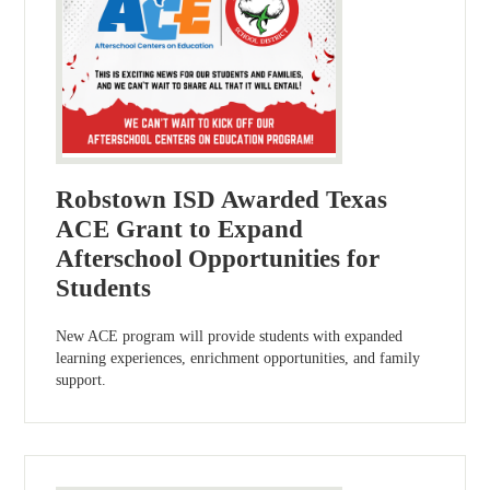
Robstown ISD Awarded Texas
ACE Grant to Expand
Afterschool Opportunities for
Students
New ACE program will provide students with expanded
learning experiences, enrichment opportunities, and family
support.