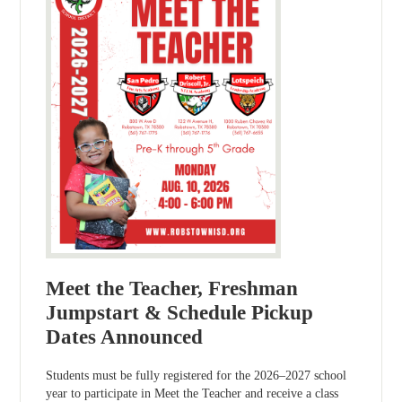
Meet the Teacher, Freshman
Jumpstart & Schedule Pickup
Dates Announced
Students must be fully registered for the 2026–2027 school
year to participate in Meet the Teacher and receive a class