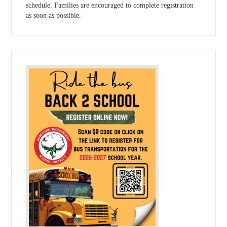
schedule. Families are encouraged to complete registration
as soon as possible.