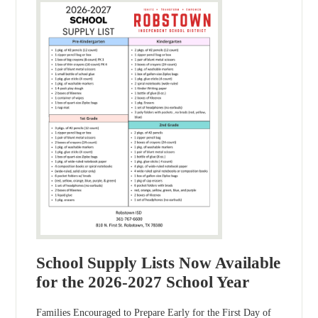
School Supply Lists Now Available
for the 2026-2027 School Year
Families Encouraged to Prepare Early for the First Day of