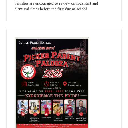
Families are encouraged to review campus start and
dismissal times before the first day of school.