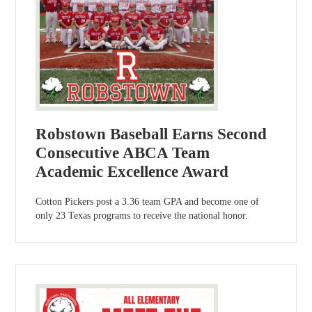
Robstown Baseball Earns Second
Consecutive ABCA Team
Academic Excellence Award
Cotton Pickers post a 3.36 team GPA and become one of
only 23 Texas programs to receive the national honor.