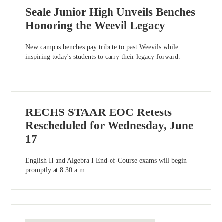
Seale Junior High Unveils Benches
Honoring the Weevil Legacy
New campus benches pay tribute to past Weevils while
inspiring today's students to carry their legacy forward.
RECHS STAAR EOC Retests
Rescheduled for Wednesday, June
17
English II and Algebra I End-of-Course exams will begin
promptly at 8:30 a.m.