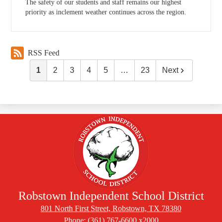
The safety of our students and staff remains our highest
priority as inclement weather continues across the region.
RSS Feed
1
2
3
4
5
…
23
Next
Robstown Independent School District
801 North First Street, Robstown, TX 78380
Phone:
(361) 767-6600 x2000