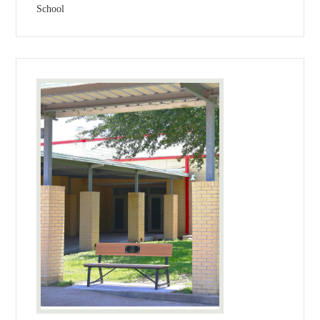
School