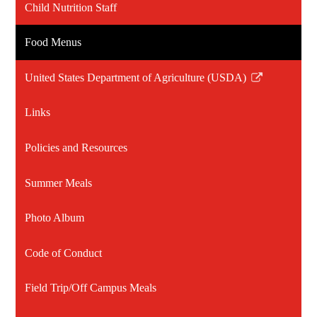
Child Nutrition Staff
Food Menus
United States Department of Agriculture (USDA)
Link
opens
Links
in
a
Policies and Resources
new
window
Summer Meals
Photo Album
Code of Conduct
Field Trip/Off Campus Meals