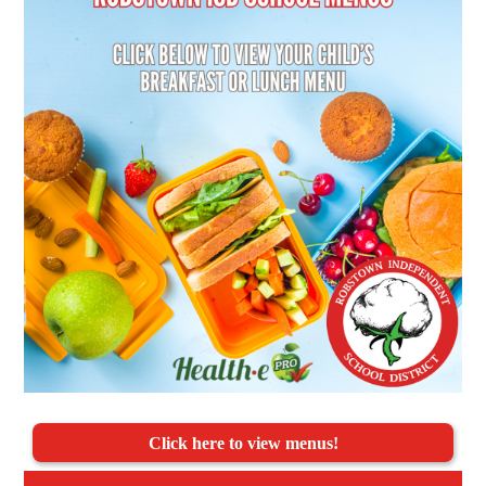
Click here to view menus!