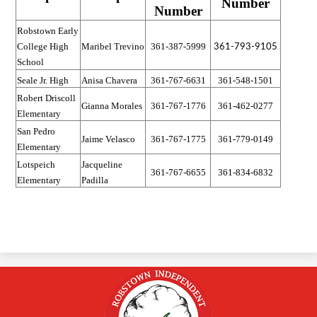
Number
Number
Robstown Early
Maribel Trevino
361-387-5999
College High
361-793-9105
School
Seale Jr. High
Anisa Chavera
361-767-6631
361-548-1501
Robert Driscoll
Gianna Morales
361-767-1776
361-462-0277
Elementary
San Pedro
Jaime Velasco
361-767-1775
361-779-0149
Elementary
Lotspeich
Jacqueline
361-767-6655
361-834-6832
Elementary
Padilla