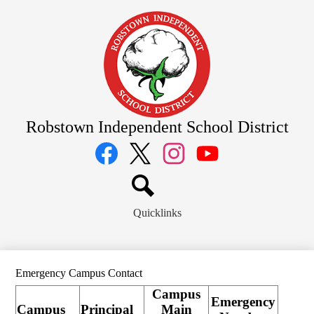
Skip
to
main
content
Robstown Independent School District
Social
Media
Links
Facebook
Twitter
Instagram
YouTube
Search
Quicklinks
Emergency Campus Contact
Campus
Emergency
Campus
Principal
Main