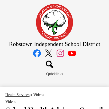
Skip
to
main
content
Robstown Independent School District
Social
Media
Links
Facebook
Twitter
Instagram
YouTube
Search
Quicklinks
Health Services
»
Videos
Videos