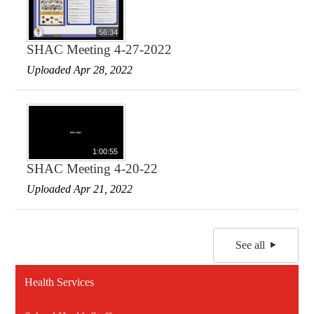
56:34
SHAC Meeting 4-27-2022
Uploaded Apr 28, 2022
1:00:55
SHAC Meeting 4-20-22
Uploaded Apr 21, 2022
See all
Health Services