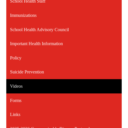
School Health Staff
Immunizations
School Health Advisory Council
Important Health Information
Policy
Suicide Prevention
Videos
Forms
Links