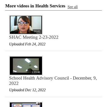
More videos in Health Services
See all
50:41
SHAC Meeting 2-23-2022
Uploaded Feb 24, 2022
1:23:46
School Health Advisory Council - December, 9,
2022
Uploaded Dec 12, 2022