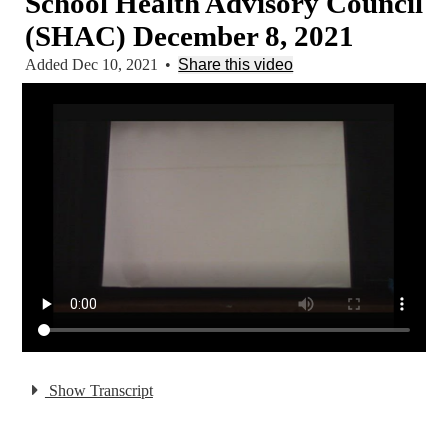
School Health Advisory Council
(SHAC) December 8, 2021
Added Dec 10, 2021
•
Share this video
Show Transcript