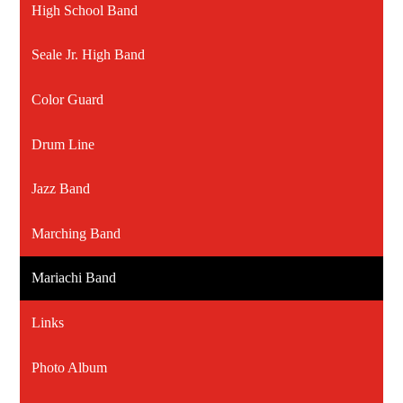
High School Band
Seale Jr. High Band
Color Guard
Drum Line
Jazz Band
Marching Band
Mariachi Band
Links
Photo Album