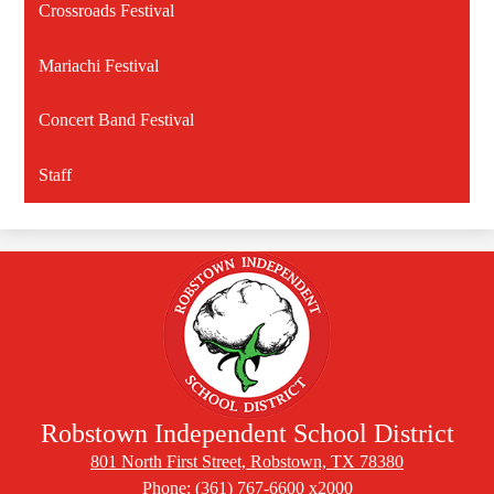
Crossroads Festival
Mariachi Festival
Concert Band Festival
Staff
Robstown Independent School District
801 North First Street, Robstown, TX 78380
Phone:
(361) 767-6600 x2000