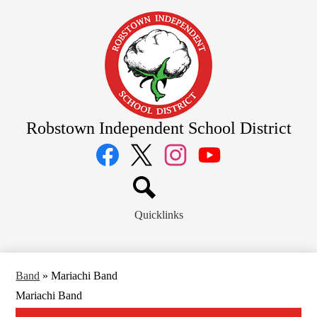
Skip
to
main
content
Robstown Independent School District
Social
Media
Links
Facebook
Twitter
Instagram
YouTube
Search
Quicklinks
Band
»
Mariachi Band
Mariachi Band