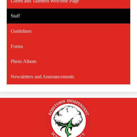
Gifted and Talented Welcome Page
Staff
Guidelines
Forms
Photo Album
Newsletters and Announcements