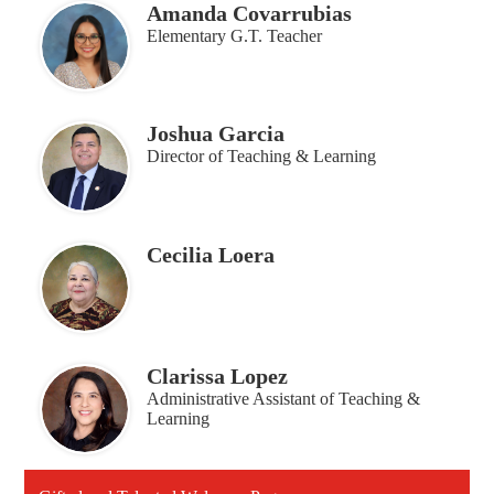
Amanda Covarrubias
Elementary G.T. Teacher
Joshua Garcia
Director of Teaching & Learning
Cecilia Loera
Clarissa Lopez
Administrative Assistant of Teaching &
Learning