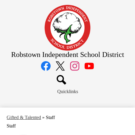
Skip
to
main
content
Robstown Independent School District
Social
Media
Links
Facebook
Twitter
Instagram
YouTube
Search
Quicklinks
Gifted & Talented
»
Staff
Staff