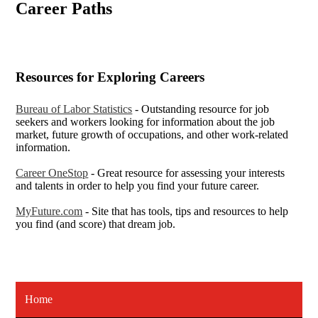
Career Paths
Resources for Exploring Careers
Bureau of Labor Statistics
- Outstanding resource for job
seekers and workers looking for information about the job
market, future growth of occupations, and other work-related
information.
Career OneStop
- Great resource for assessing your interests
and talents in order to help you find your future career.
MyFuture.com
- Site that has tools, tips and resources to help
you find (and score) that dream job.
Home