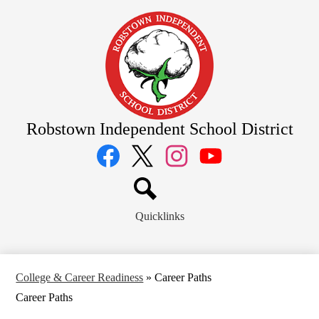
Skip
to
main
content
Robstown Independent School District
Social
Media
Links
Facebook
Twitter
Instagram
YouTube
Search
Quicklinks
College & Career Readiness
»
Career Paths
Career Paths