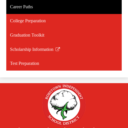
Career Paths
College Preparation
Graduation Toolkit
Scholarship Information
Link
opens
Test Preparation
in
a
new
window