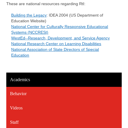
These are national resources regarding RtI:
Building the Legacy
: IDEA 2004 (US Department of
Education Website)
National Center for Culturally Responsive Educational
Systems (NCCRESt)
WestEd--Research, Development, and Service Agency
National Research Center on Learning Disabilities
National Association of State Directors of Special
Education
Academics
Behavior
Videos
Staff