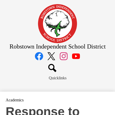
Skip
to
main
content
Robstown Independent School District
Social
Media
Links
Facebook
Twitter
Instagram
YouTube
Search
Quicklinks
Academics
Response to