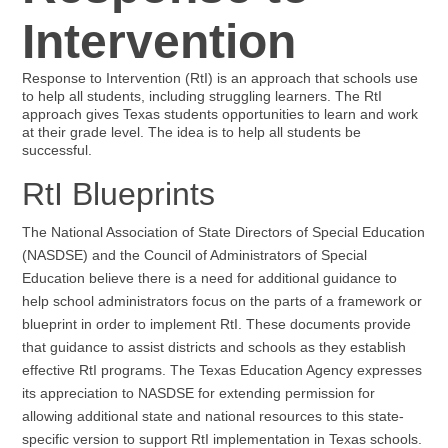
Intervention
Response to Intervention (RtI) is an approach that schools use
to help all students, including struggling learners. The RtI
approach gives Texas students opportunities to learn and work
at their grade level. The idea is to help all students be
successful.
RtI Blueprints
The National Association of State Directors of Special Education
(NASDSE) and the Council of Administrators of Special
Education believe there is a need for additional guidance to
help school administrators focus on the parts of a framework or
blueprint in order to implement RtI. These documents provide
that guidance to assist districts and schools as they establish
effective RtI programs. The Texas Education Agency expresses
its appreciation to NASDSE for extending permission for
allowing additional state and national resources to this state-
specific version to support RtI implementation in Texas schools.