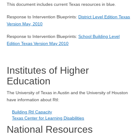
This document includes current Texas resources in blue.
Response to Intervention Blueprints:
District Level Edition Texas
Version May, 2010
Response to Intervention Blueprints:
School Building Level
Edition Texas Version May 2010
Institutes of Higher
Education
The University of Texas in Austin and the University of Houston
have information about RtI:
Building RtI Capacity
Texas Center for Learning Disabilities
National Resources