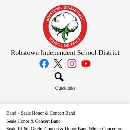
Skip
to
main
content
Robstown Independent School District
Social
Media
Links
Facebook
Twitter
Instagram
YouTube
Search
Quicklinks
Band
»
Seale Honor & Concert Band
Seale Honor & Concert Band
Seale JH 6th Grade, Concert & Honor Band Winter Concert on