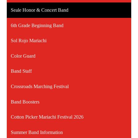
Seale Honor & Concert Band
6th Grade Beginning Band
Sol Rojo Mariachi
Color Guard
Band Staff
Crossroads Marching Festival
Band Boosters
Cotton Picker Mariachi Festival 2026
Summer Band Information