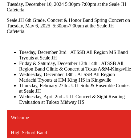
Tuesday, December 10, 2024 5:30pm-7:00pm at the Seale JH
Cafeteria.
Seale JH 6th Grade, Concert & Honor Band Spring Concert on
Tuesday, May 6, 2025 5:30pm-7:00pm at the Seale JH
Cafeteria.
Tuesday, December 3trd - ATSSB All Region MS Band
Tryouts at Seale JH
Friday & Saturday, December 13th-14th - ATSSB All
Region Band Clinic & Concert at Texas A&M-Kingsville
Wednesday, December 18th - ATSSB All Region
Mariachi Tryouts at HM King HS in Kingsville
Thursday, February 27th - UIL Solo & Ensemble Contest
at Seale JH
Wednesday, April 2nd - UIL Concert & Sight Reading
Evaluation at Tuloso Midway HS
Welcome
High School Band