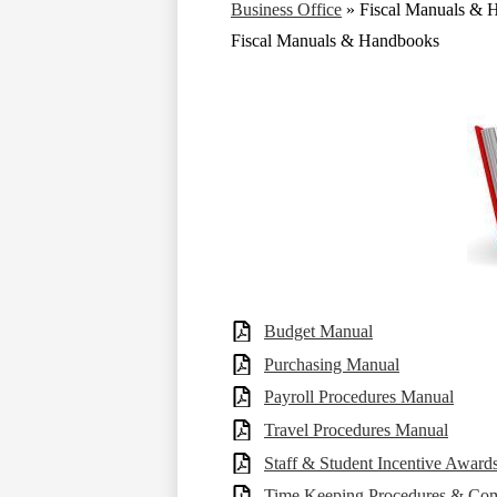
Business Office
»
Fiscal Manuals & 
Fiscal Manuals & Handbooks
Budget Manual
Purchasing Manual
Payroll Procedures Manual
Travel Procedures Manual
Staff & Student Incentive Award
Time Keeping Procedures & Co