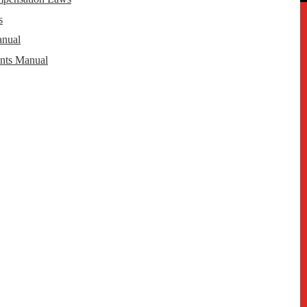
s
anual
nts Manual