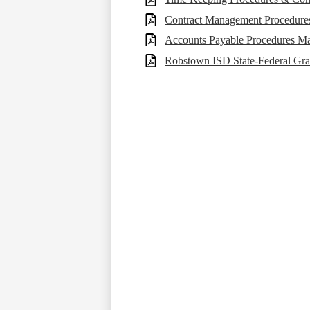
Contract Management Procedure
Accounts Payable Procedures M
Robstown ISD State-Federal Gra