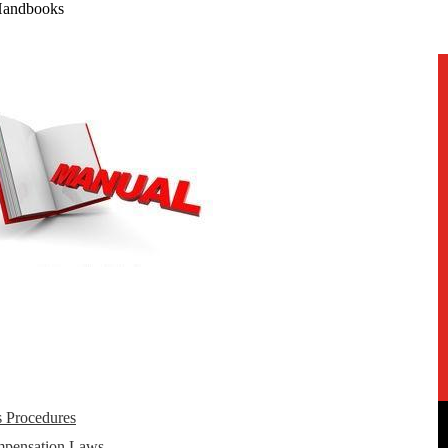
Handbooks
s Procedures
mpensation Laws