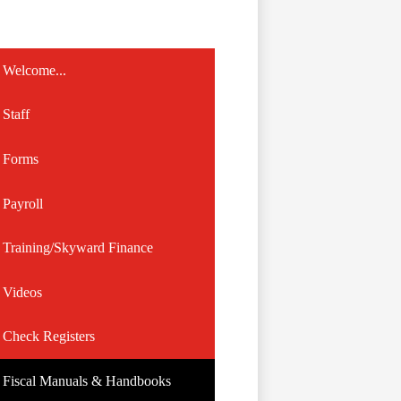
Welcome...
Staff
Forms
Payroll
Training/Skyward Finance
Videos
Check Registers
Fiscal Manuals & Handbooks