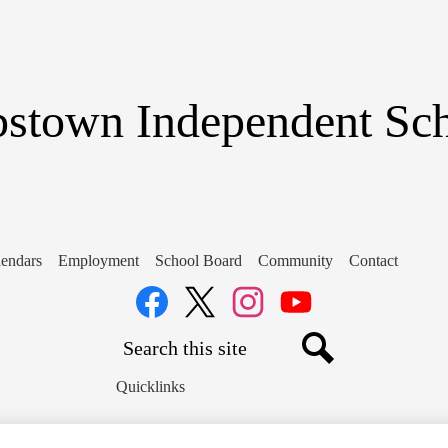
Skip
to
main
content
stown Independent Scho
endars
Employment
School Board
Community
Contact
Social
Media
Links
Search
Facebook
Twitter
Instagram
YouTube
Search
Quicklinks