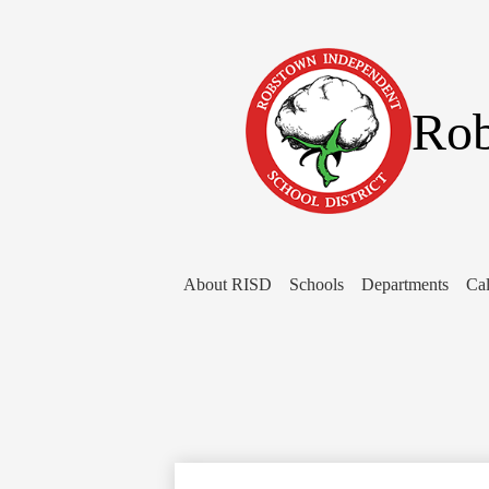
Rob
About RISD
Schools
Departments
Cal