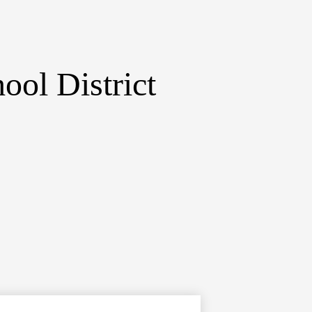
ol District